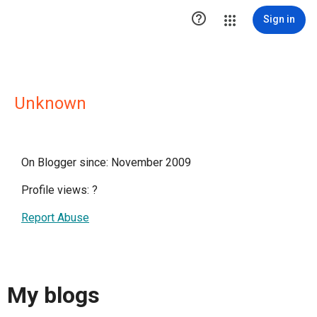

Sign in
Unknown
On Blogger since: November 2009
Profile views:
?
Report Abuse
My blogs