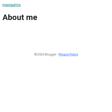
masgumis
About me
©2026 Blogger -
Privacy Policy