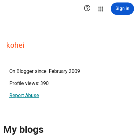

Sign in
kohei
On Blogger since: February 2009
Profile views: 390
Report Abuse
My blogs