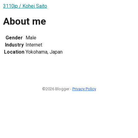
3110jp / Kohei Saito
About me
Gender
Male
Industry
Internet
Location
Yokohama, Japan
©2026 Blogger -
Privacy Policy