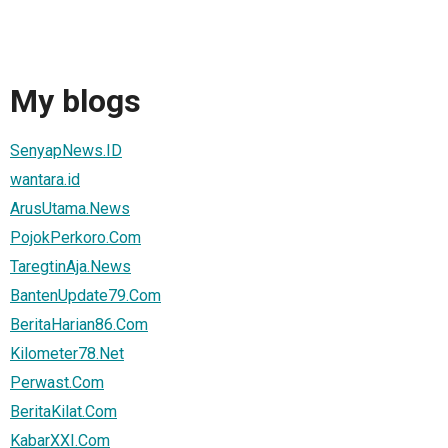
My blogs
SenyapNews.ID
wantara.id
ArusUtama.News
PojokPerkoro.Com
TaregtinAja.News
BantenUpdate79.Com
BeritaHarian86.Com
Kilometer78.Net
Perwast.Com
BeritaKilat.Com
KabarXXI.Com