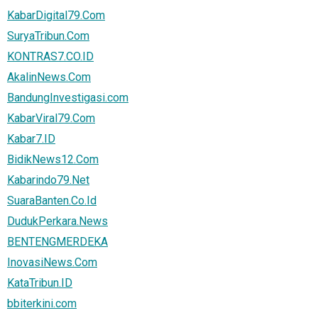
KabarDigital79.Com
SuryaTribun.Com
KONTRAS7.CO.ID
AkalinNews.Com
BandungInvestigasi.com
KabarViral79.Com
Kabar7.ID
BidikNews12.Com
Kabarindo79.Net
SuaraBanten.Co.Id
DudukPerkara.News
BENTENGMERDEKA
InovasiNews.Com
KataTribun.ID
bbiterkini.com