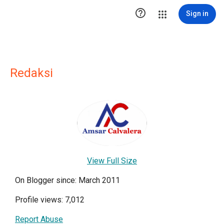

Sign in
Redaksi
View Full Size
On Blogger since: March 2011
Profile views: 7,012
Report Abuse