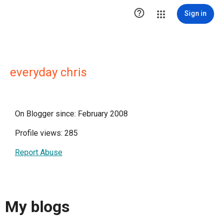

Sign in
everyday chris
On Blogger since: February 2008
Profile views: 285
Report Abuse
My blogs