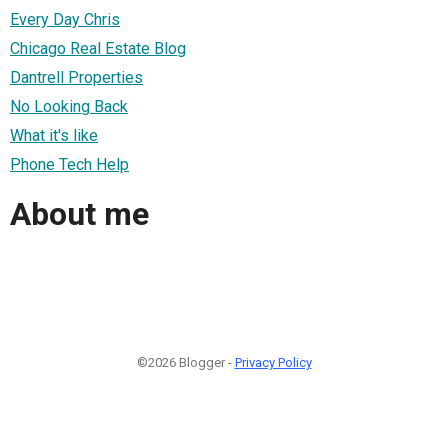
Every Day Chris
Chicago Real Estate Blog
Dantrell Properties
No Looking Back
What it's like
Phone Tech Help
About me
©2026 Blogger -
Privacy Policy