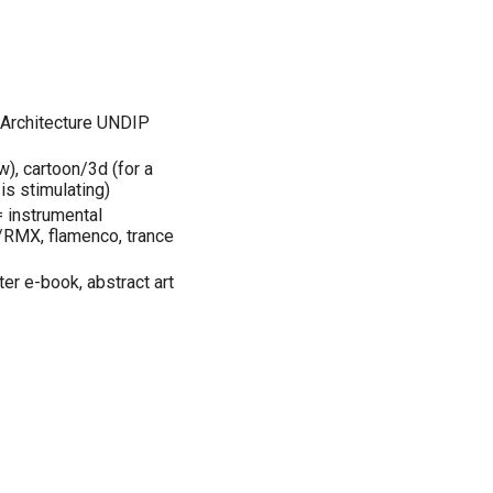
, Architecture UNDIP
w), cartoon/3d (for a
 is stimulating)
= instrumental
/RMX, flamenco, trance
r e-book, abstract art