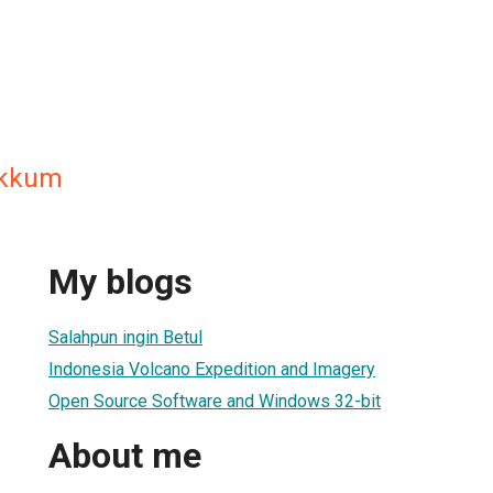
akkum
My blogs
Salahpun ingin Betul
Indonesia Volcano Expedition and Imagery
Open Source Software and Windows 32-bit
About me