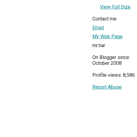
View Full Size
Contact me
Email
My Web Page
mr.tiar
On Blogger since:
October 2008
Profile views: 8,586
Report Abuse