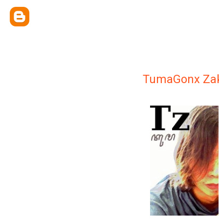
TumaGonx Z