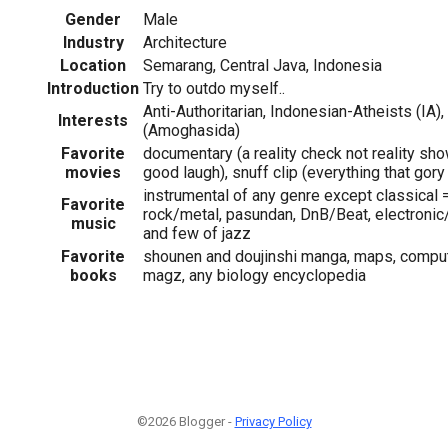
Gender
Male
Industry
Architecture
Location
Semarang, Central Java, Indonesia
Introduction
Try to outdo myself..
Anti-Authoritarian, Indonesian-Atheists (IA)
Interests
(Amoghasida)
Favorite
documentary (a reality check not reality sho
movies
good laugh), snuff clip (everything that gory
instrumental of any genre except classical 
Favorite
rock/metal, pasundan, DnB/Beat, electronic
music
and few of jazz
Favorite
shounen and doujinshi manga, maps, compute
books
magz, any biology encyclopedia
©2026 Blogger -
Privacy Policy