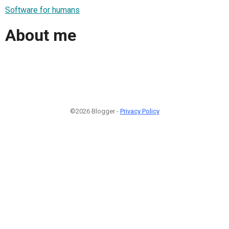
Software for humans
About me
©2026 Blogger -
Privacy Policy