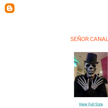
SEÑOR CANA
View Full Size