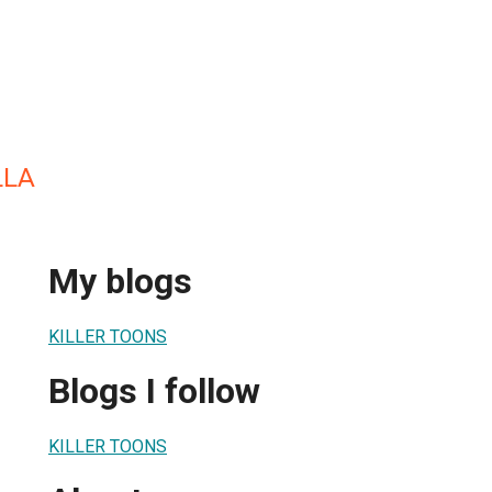
LLA
My blogs
KILLER TOONS
Blogs I follow
KILLER TOONS