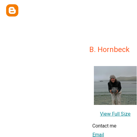
B. Hornbeck
View Full Size
Contact me
Email