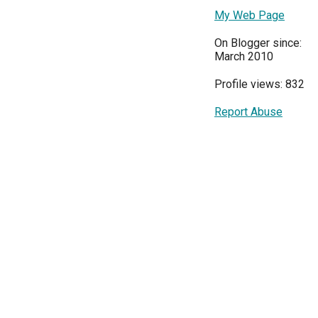
My Web Page
On Blogger since:
March 2010
Profile views: 832
Report Abuse