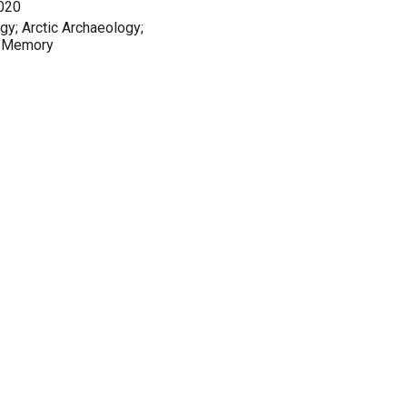
2020
y; Arctic Archaeology;
al Memory