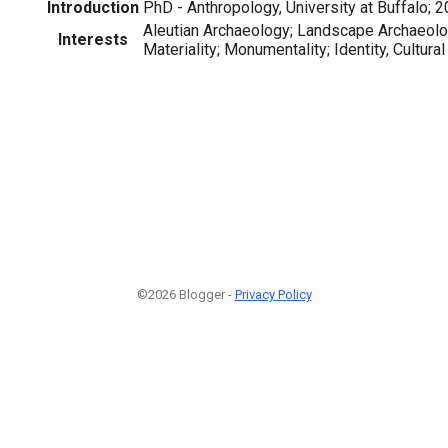
Introduction
PhD - Anthropology, University at Buffalo; 
Aleutian Archaeology; Landscape Archaeolog
Interests
Materiality; Monumentality; Identity, Cultur
©2026 Blogger -
Privacy Policy