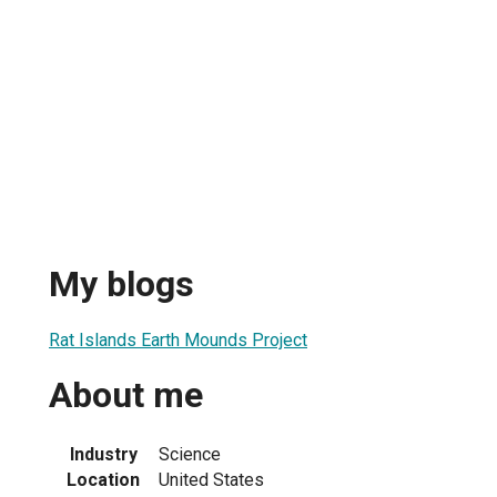
My blogs
Rat Islands Earth Mounds Project
About me
Industry
Science
Location
United States