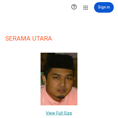

Sign in
SERAMA UTARA
View Full Size