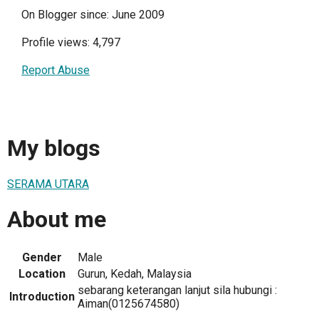
On Blogger since: June 2009
Profile views: 4,797
Report Abuse
My blogs
SERAMA UTARA
About me
Gender
Male
Location
Gurun, Kedah, Malaysia
sebarang keterangan lanjut sila hubungi :
Introduction
Aiman(0125674580)