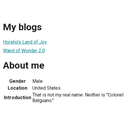
My blogs
Horatio's Land of Joy
Wand of Wonder 2.0
About me
Gender
Male
Location
United States
That is not my real name. Neither is "Colonel
Introduction
Batguano."