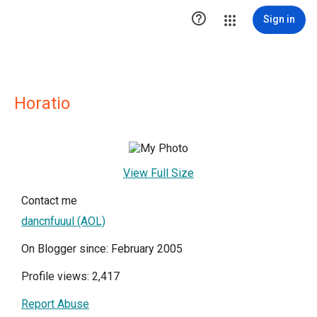

Sign in
Horatio
View Full Size
Contact me
dancnfuuul (AOL)
On Blogger since: February 2005
Profile views: 2,417
Report Abuse