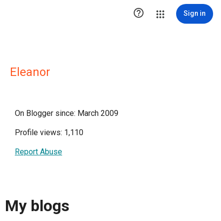

Sign in
Eleanor
On Blogger since: March 2009
Profile views: 1,110
Report Abuse
My blogs