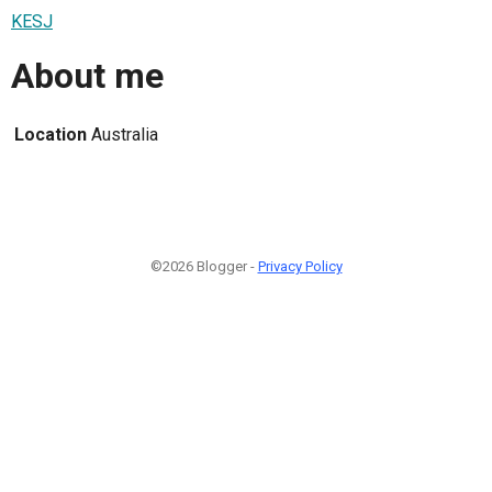
KESJ
About me
Location
Australia
©2026 Blogger -
Privacy Policy