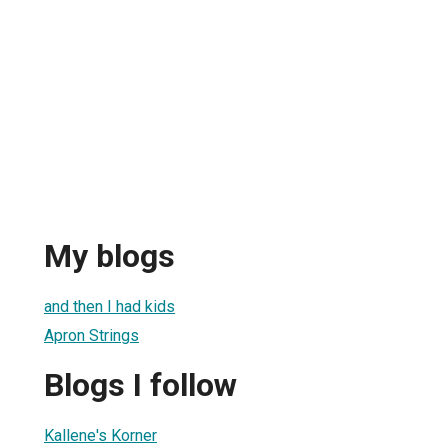
My blogs
and then I had kids
Apron Strings
Blogs I follow
Kallene's Korner