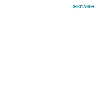
Report Abuse