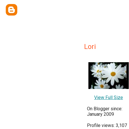
Lori
View Full Size
On Blogger since:
January 2009
Profile views: 3,107