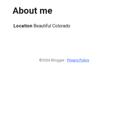
About me
Location
Beautiful Colorado
©2026 Blogger -
Privacy Policy