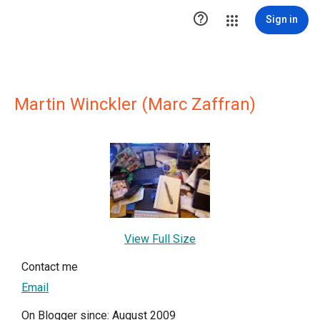

Sign in
Martin Winckler (Marc Zaffran)
View Full Size
Contact me
Email
On Blogger since: August 2009