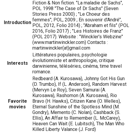
Fiction & Non fiction. "La maladie de Sachs",
POL 1998 "The Case of Dr Sachs" (Seven
Stories Press 2000) ; "Le Choeur des
femmes"; POL, 2009 ; En souvenir d'André",
Introduction
POL, 2012, Folio 2014) ; "Abraham et fils" (POL
2016, Folio 2017) ; "Les Histoires de Franz"
(POL 2017). Website : "Winckler's Webzine"
(www.martinwinckler.com) Contacts :
martinwinckler(at)gmail.com
Littératures populaires, psychologie
évolutionniste et anthropologie, critique
Interests
darwinienne, téléséries, cinéma, time travel
romance.
Redbeard (A. Kurosawa), Johnny Got His Gun
(D. Trumbo), If (L. Anderson), Random Harvest
(Mervyn Le Roy), Seven Samurai (A.
Kurosawa), Rashomon (A. Kurosawa), Rio
Favorite
Bravo (H. Hawks), Citizen Kane (O. Welles),
movies
Eternal Sunshine of the Spotless Mind (M.
Gondry), Memento (C. Nolan), Cashback (S.
Ellis), An Affair to Remember (L. McCarey),
Heaven Can Wait (E. Lubitsch), The Man Who
Killed Liberty Valance (J. Ford)