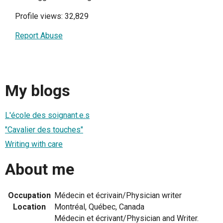
Profile views: 32,829
Report Abuse
My blogs
L'école des soignant.e.s
"Cavalier des touches"
Writing with care
About me
Occupation
Médecin et écrivain/Physician writer
Location
Montréal, Québec, Canada
Médecin et écrivant/Physician and Writer.