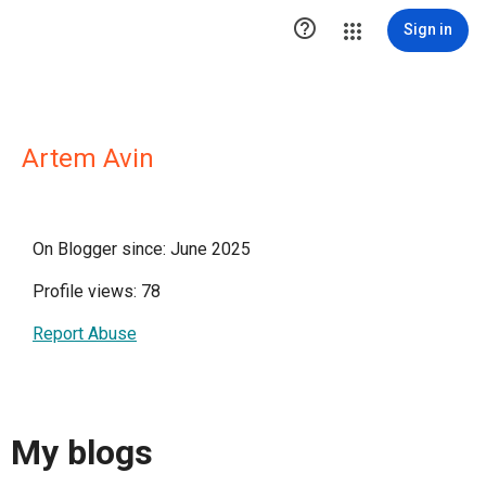

Sign in
Artem Avin
On Blogger since: June 2025
Profile views: 78
Report Abuse
My blogs