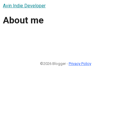
Avin Indie Developer
About me
©2026 Blogger -
Privacy Policy