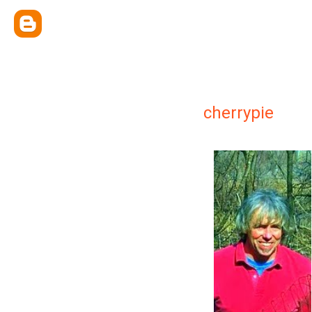
cherrypie