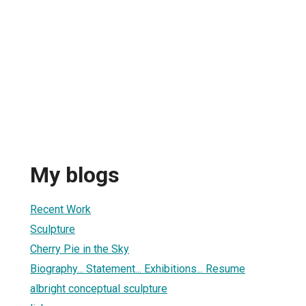
My blogs
Recent Work
Sculpture
Cherry Pie in the Sky
Biography... Statement... Exhibitions... Resume
albright conceptual sculpture