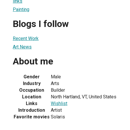
links
Painting
Blogs I follow
Recent Work
Art News
About me
Gender
Male
Industry
Arts
Occupation
Builder
Location
North Hartland, VT, United States
Links
Wishlist
Introduction
Artist
Favorite movies
Solaris