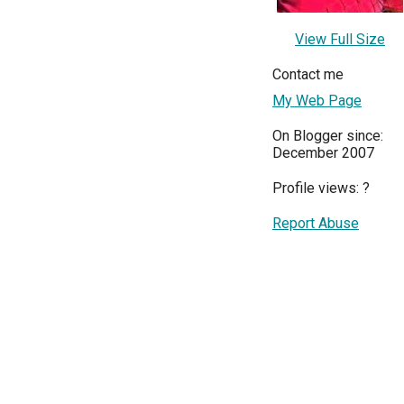
View Full Size
Contact me
My Web Page
On Blogger since:
December 2007
Profile views:
?
Report Abuse