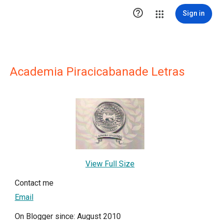

Sign in
Academia Piracicabanade Letras
View Full Size
Contact me
Email
On Blogger since: August 2010