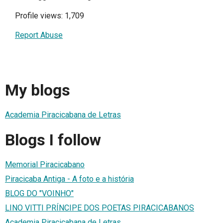
Profile views: 1,709
Report Abuse
My blogs
Academia Piracicabana de Letras
Blogs I follow
Memorial Piracicabano
Piracicaba Antiga - A foto e a história
BLOG DO "VOINHO"
LINO VITTI PRÍNCIPE DOS POETAS PIRACICABANOS
Academia Piracicabana de Letras