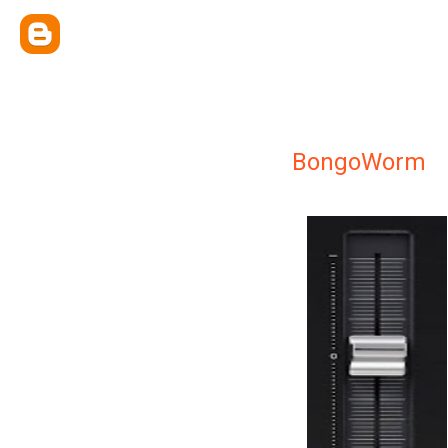
BongoWorm