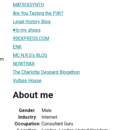
MATRIXSYNTH
Are You Tasting the Pith?
Legal History Blog
♥In my shoes
99EXPRESS.COM
ENK
MC N.R.G's BLOG
om
NOWTRAX
The Charlotte Despard Blogathon
Vulture House
About me
Gender
Male
Industry
Internet
Occupation
Consultant Guru