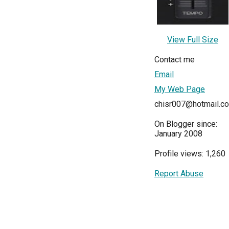
View Full Size
Contact me
Email
My Web Page
chisr007@hotmail.c
On Blogger since:
January 2008
Profile views: 1,260
Report Abuse