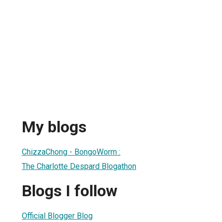
My blogs
ChizzaChong - BongoWorm :
The Charlotte Despard Blogathon
Blogs I follow
Official Blogger Blog