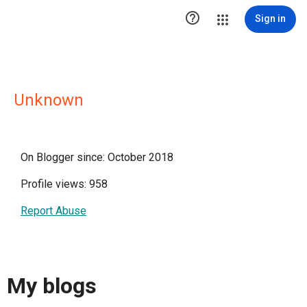

Sign in
Unknown
On Blogger since: October 2018
Profile views: 958
Report Abuse
My blogs