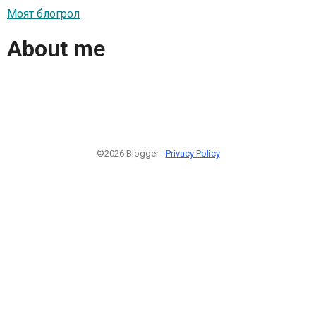
Моят блогрол
About me
©2026 Blogger -
Privacy Policy