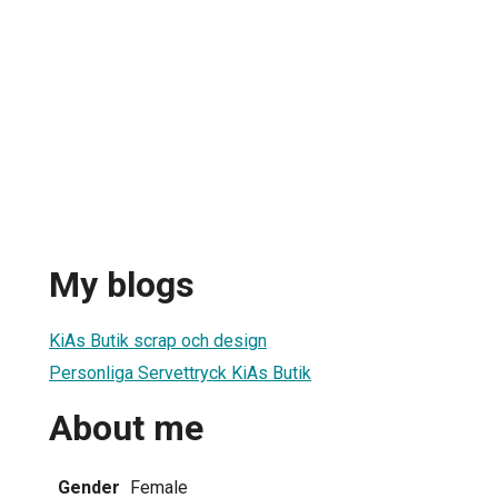
My blogs
KiAs Butik scrap och design
Personliga Servettryck KiAs Butik
About me
Gender
Female