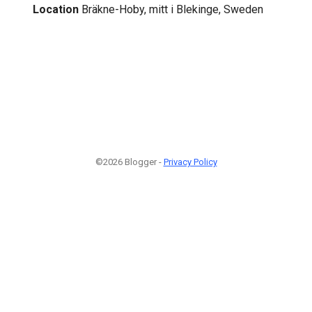
Location
Bräkne-Hoby, mitt i Blekinge, Sweden
©2026 Blogger -
Privacy Policy