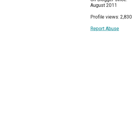
August 2011
Profile views: 2,830
Report Abuse