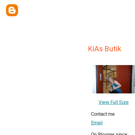
KiAs Butik
View Full Size
Contact me
Email
On Blogger since: