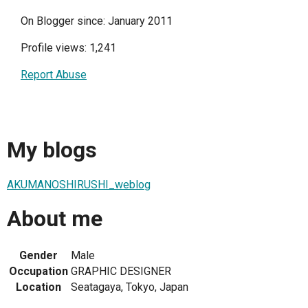
On Blogger since: January 2011
Profile views: 1,241
Report Abuse
My blogs
AKUMANOSHIRUSHI_weblog
About me
Gender
Male
Occupation
GRAPHIC DESIGNER
Location
Seatagaya, Tokyo, Japan