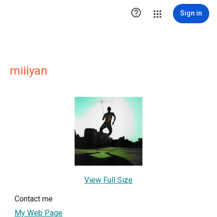

Sign in
miiiyan
View Full Size
Contact me
My Web Page