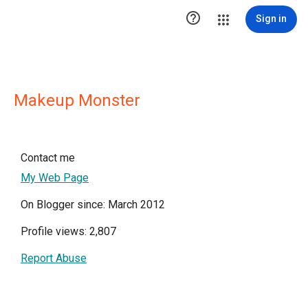

Sign in
Makeup Monster
Contact me
My Web Page
On Blogger since: March 2012
Profile views: 2,807
Report Abuse