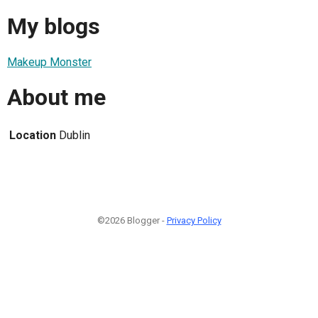
My blogs
Makeup Monster
About me
Location
Dublin
©2026 Blogger -
Privacy Policy