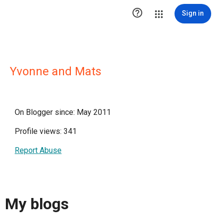

Sign in
Yvonne and Mats
On Blogger since: May 2011
Profile views: 341
Report Abuse
My blogs