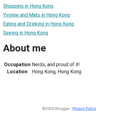
Shopping in Hong Kong
Yvonne and Mats in Hong Kong
Eating and Drinking in Hong Kong
Seeing in Hong Kong
About me
Occupation
Nerds, and proud of it!
Location
Hong Kong, Hong Kong
©2026 Blogger -
Privacy Policy