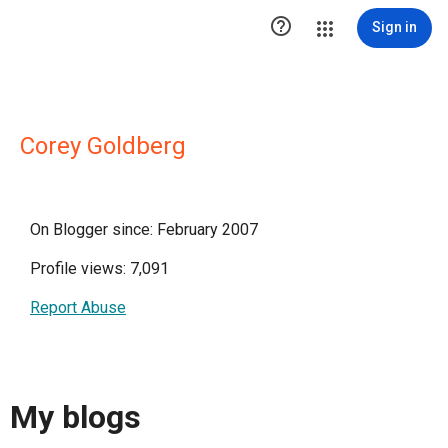

Sign in
Corey Goldberg
On Blogger since: February 2007
Profile views: 7,091
Report Abuse
My blogs