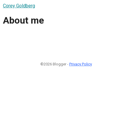
Corey Goldberg
About me
©2026 Blogger -
Privacy Policy