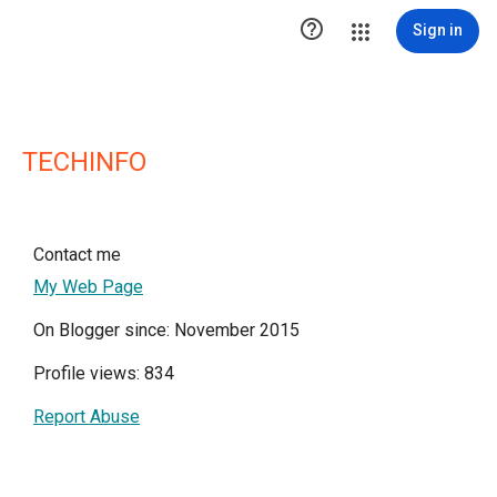

Sign in
TECHINFO
Contact me
My Web Page
On Blogger since: November 2015
Profile views: 834
Report Abuse