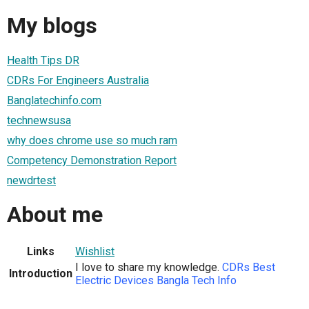
My blogs
Health Tips DR
CDRs For Engineers Australia
Banglatechinfo.com
technewsusa
why does chrome use so much ram
Competency Demonstration Report
newdrtest
About me
Links
Wishlist
I love to share my knowledge.
CDRs
Best
Introduction
Electric Devices
Bangla Tech Info