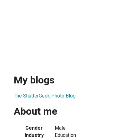
My blogs
The ShutterGeek Photo Blog
About me
Gender
Male
Industry
Education