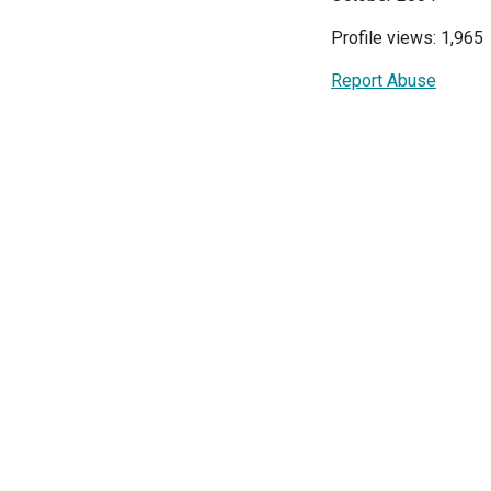
Profile views: 1,965
Report Abuse