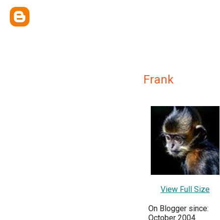
Frank
View Full Size
On Blogger since:
October 2004