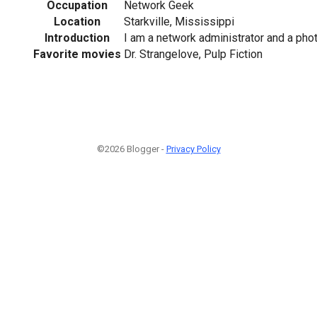
Occupation
Network Geek
Location
Starkville, Mississippi
Introduction
I am a network administrator and a pho
Favorite movies
Dr. Strangelove, Pulp Fiction
©2026 Blogger -
Privacy Policy