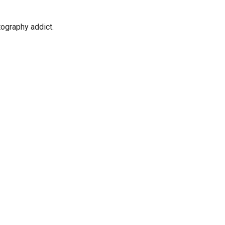
tography addict.