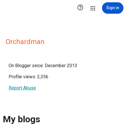

Sign in
Orchardman
On Blogger since: December 2013
Profile views: 2,356
Report Abuse
My blogs