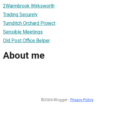
2Warmbrook Wirksworth
Trading Securely
Turnditch Orchard Project
Sensible Meetings
Old Post Office Belper
About me
©2026 Blogger -
Privacy Policy