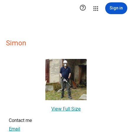

Sign in
Simon
View Full Size
Contact me
Email