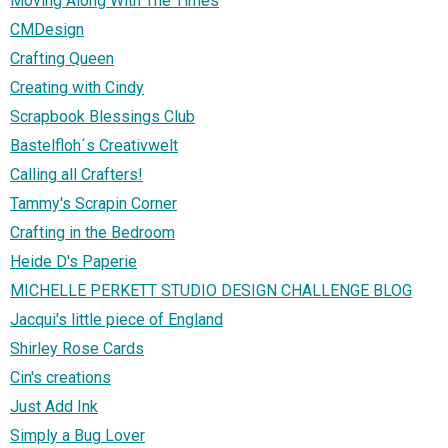
Moving Along With The Times
CMDesign
Crafting Queen
Creating with Cindy
Scrapbook Blessings Club
Bastelfloh´s Creativwelt
Calling all Crafters!
Tammy's Scrapin Corner
Crafting in the Bedroom
Heide D's Paperie
MICHELLE PERKETT STUDIO DESIGN CHALLENGE BLOG
Jacqui's little piece of England
Shirley Rose Cards
Cin's creations
Just Add Ink
Simply a Bug Lover