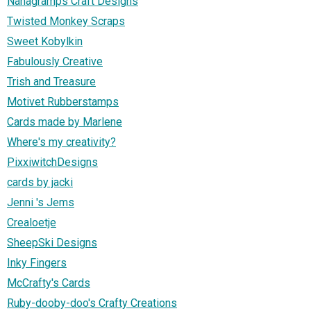
Nanagramps Craft Designs
Twisted Monkey Scraps
Sweet Kobylkin
Fabulously Creative
Trish and Treasure
Motivet Rubberstamps
Cards made by Marlene
Where's my creativity?
PixxiwitchDesigns
cards by jacki
Jenni 's Jems
Crealoetje
SheepSki Designs
Inky Fingers
McCrafty's Cards
Ruby-dooby-doo's Crafty Creations