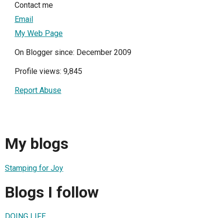
Contact me
Email
My Web Page
On Blogger since: December 2009
Profile views: 9,845
Report Abuse
My blogs
Stamping for Joy
Blogs I follow
DOING LIFE