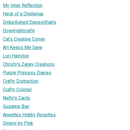
My Inner Reflection
Heck of a Challenge
Embellished ExpresShan's
Downrightcrafty
Cat's Creative Corner
Art Keeps Me Sane
Lori Hairston
Christy's Zaney Creations
Purple Princess Diaries
Crafty Distraction
Crafty Colonel
Netty's Cards
Suzanne Bier
Annettes Hobby Rosettes
Simply by Pink