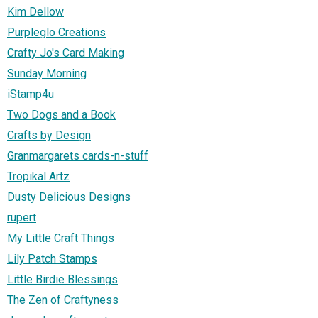
Kim Dellow
Purpleglo Creations
Crafty Jo's Card Making
Sunday Morning
iStamp4u
Two Dogs and a Book
Crafts by Design
Granmargarets cards-n-stuff
Tropikal Artz
Dusty Delicious Designs
rupert
My Little Craft Things
Lily Patch Stamps
Little Birdie Blessings
The Zen of Craftyness