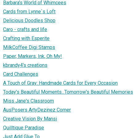
Barbara's World of Whimcees
Cards from Lynne`s Loft
Delicious Doodles Shop
Caro - crafts and life
Crafting with Esperite
MilkCoffee Digi Stamps
Paper, Markers, Ink, Oh My!
kbrandy4's creations
Card Challenges
A Touch of Gray: Handmade Cards for Every Occasion
Today's Beautiful Moments...Tomorrow's Beautiful Memories
Miss Jane's Classroom
AusPosers ArtyDezinez Corner
Creative Vision By Mansi
Quilltique Paradise
Just Add Glue To