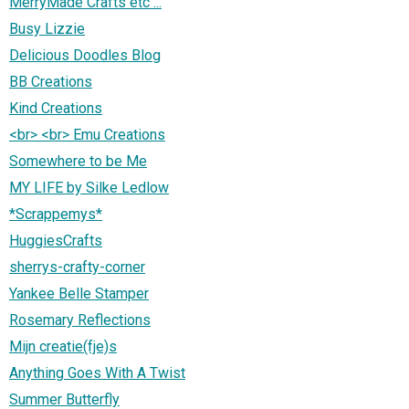
MerryMade Crafts etc ...
Busy Lizzie
Delicious Doodles Blog
BB Creations
Kind Creations
<br> <br> Emu Creations
Somewhere to be Me
MY LIFE by Silke Ledlow
*Scrappemys*
HuggiesCrafts
sherrys-crafty-corner
Yankee Belle Stamper
Rosemary Reflections
Mijn creatie(fje)s
Anything Goes With A Twist
Summer Butterfly