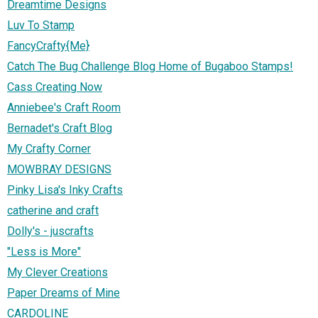
Dreamtime Designs
Luv To Stamp
FancyCrafty{Me}
Catch The Bug Challenge Blog Home of Bugaboo Stamps!
Cass Creating Now
Anniebee's Craft Room
Bernadet's Craft Blog
My Crafty Corner
MOWBRAY DESIGNS
Pinky Lisa's Inky Crafts
catherine and craft
Dolly's - juscrafts
"Less is More"
My Clever Creations
Paper Dreams of Mine
CARDOLINE