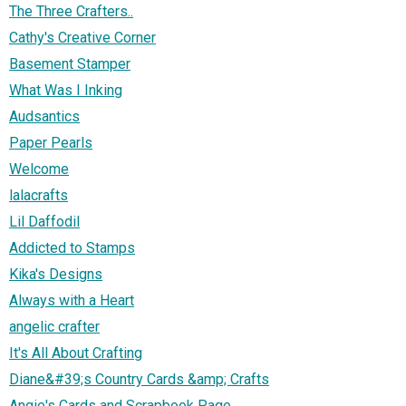
The Three Crafters..
Cathy's Creative Corner
Basement Stamper
What Was I Inking
Audsantics
Paper Pearls
Welcome
lalacrafts
Lil Daffodil
Addicted to Stamps
Kika's Designs
Always with a Heart
angelic crafter
It's All About Crafting
Diane&#39;s Country Cards &amp; Crafts
Angie's Cards and Scrapbook Page