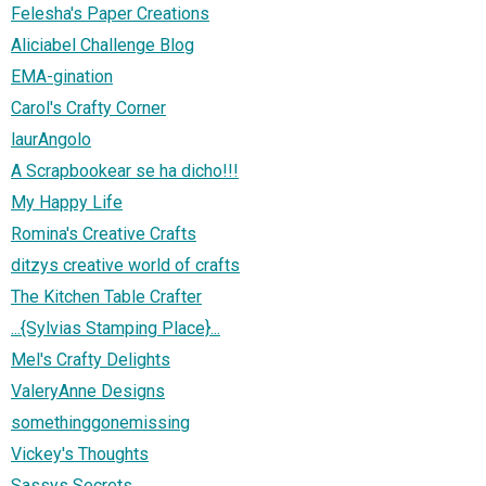
Felesha's Paper Creations
Aliciabel Challenge Blog
EMA-gination
Carol's Crafty Corner
laurAngolo
A Scrapbookear se ha dicho!!!
My Happy Life
Romina's Creative Crafts
ditzys creative world of crafts
The Kitchen Table Crafter
...{Sylvias Stamping Place}...
Mel's Crafty Delights
ValeryAnne Designs
somethinggonemissing
Vickey's Thoughts
Sassys Secrets