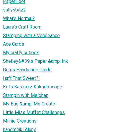
PaperHoot
sallysbitz2
What's Normal?
Laura's Craft Room
Stamping with a Vengeance
Ace Cards
My crafty outlook
Shelley&#39;s Paper &amp; Ink
Gems Handmade Cards
Isn't That Sweet?!
Kel's Kaszazz Kaleidoscope
Stampin with Meighan
My Bug &amp; Me Create
Little Miss Muffet Challenges
Milnie Creations
handmejki Aluny