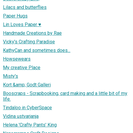
Lilacs and butterflies
Paper Hugs
Lin Loves Paper ♥
Handmade Creations by Rae
Vicky's Crafting Paradise
KathyCan and sometimes does...
Howsewears
My creative Place
Misty's
Kort &amp; Godt Galleri
Booscraps - Scrapbooking, card making and a little bit of my
life.
Tindaloo in CyberSpace
Vidina ustvarjanja
Helena 'Crafty Pants' King