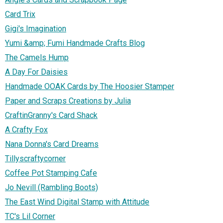
Card Trix
Gigi's Imagination
Yumi &amp; Fumi Handmade Crafts Blog
The Camels Hump
A Day For Daisies
Handmade OOAK Cards by The Hoosier Stamper
Paper and Scraps Creations by Julia
CraftinGranny's Card Shack
A Crafty Fox
Nana Donna's Card Dreams
Tillyscraftycorner
Coffee Pot Stamping Cafe
Jo Nevill (Rambling Boots)
The East Wind Digital Stamp with Attitude
TC's Lil Corner