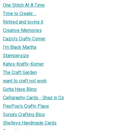
One Stitch At A Time
Time to Create ...
Retired and loving it
Creative Memories
Cazro's Crafty Corner
I'm Black Martha
Stampersize
Kates-Krafty-Korner
The Craft Garden
want to craft not work
Gotta Have Bling
Calligraphy Cards - Shaz in Oz
PepPop's Crafty Place
Sonia's Crafting Blog
Shelleys Handmade Cards