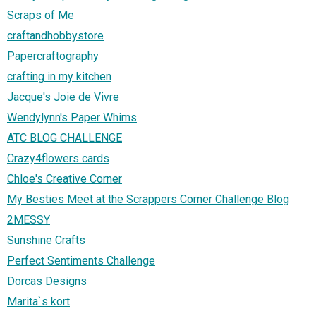
Scraps of Me
craftandhobbystore
Papercraftography
crafting in my kitchen
Jacque's Joie de Vivre
Wendylynn's Paper Whims
ATC BLOG CHALLENGE
Crazy4flowers cards
Chloe's Creative Corner
My Besties Meet at the Scrappers Corner Challenge Blog
2MESSY
Sunshine Crafts
Perfect Sentiments Challenge
Dorcas Designs
Marita`s kort