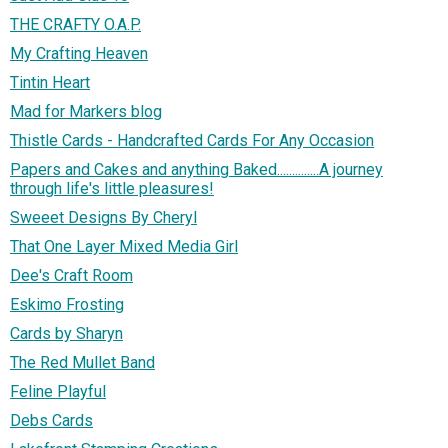
THE CRAFTY O.A.P.
My Crafting Heaven
Tintin Heart
Mad for Markers blog
Thistle Cards - Handcrafted Cards For Any Occasion
Papers and Cakes and anything Baked..............A journey
through life's little pleasures!
Sweeet Designs By Cheryl
That One Layer Mixed Media Girl
Dee's Craft Room
Eskimo Frosting
Cards by Sharyn
The Red Mullet Band
Feline Playful
Debs Cards