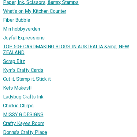
Paper, Ink, Scissors, &amp; Stamps
What's on My Kitchen Counter
Fiber Bubble
Min hobbyverden
Joyful Expressions
TOP 50+ CARDMAKING BLOGS IN AUSTRALIA &amp; NEW
ZEALAND
Scrap Bitz
Kym's Crafty Cards
Cut it, Stamp it, Stick it
Kels Makes!!
Ladybug Crafts Ink
Chickie Chirps
MISSY G DESIGNS
Crafty Kayes Room
Donna's Crafty Place