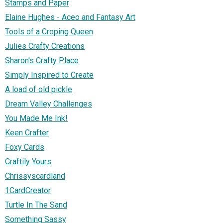
Stamps and Paper
Elaine Hughes - Aceo and Fantasy Art
Tools of a Croping Queen
Julies Crafty Creations
Sharon's Crafty Place
Simply Inspired to Create
A load of old pickle
Dream Valley Challenges
You Made Me Ink!
Keen Crafter
Foxy Cards
Craftily Yours
Chrissyscardland
1CardCreator
Turtle In The Sand
Something Sassy