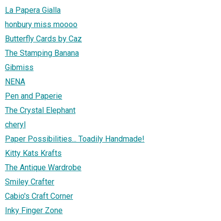
La Papera Gialla
honbury miss moooo
Butterfly Cards by Caz
The Stamping Banana
Gibmiss
NENA
Pen and Paperie
The Crystal Elephant
cheryl
Paper Possibilities... Toadily Handmade!
Kitty Kats Krafts
The Antique Wardrobe
Smiley Crafter
Cabio's Craft Corner
Inky Finger Zone