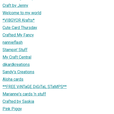
Craft by Jenny
Welcome to my world
*VIBGYOR Krafts*
Cute Card Thursday
Crafted My Fancy
nannieflash
Stampin' Stuff
My Craft Central
djkardkreations
Sandy's Creations
Aloha cards
**FREE ViNTaGE DiGiTaL STaMPS**
Marianne's cards 'n stuff
Crafted by Saskia
Pink Piggy