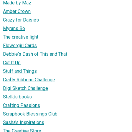
Made by Maz
Amber Crown
Crazy for Daisies
Myrans Bo
The creative light
Flowergirl Cards
Debbie's Dash of This and That
Cut It Up
Stuff and Things
Crafty Ribbons Challenge
Digi Sketch Challenge
Stella's books
Crafting Passions
Scrapbook Blessings Club
Sasha's Inspirations
The Creative Store