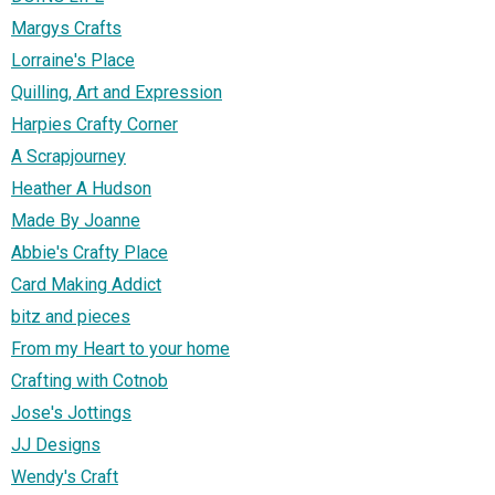
Margys Crafts
Lorraine's Place
Quilling, Art and Expression
Harpies Crafty Corner
A Scrapjourney
Heather A Hudson
Made By Joanne
Abbie's Crafty Place
Card Making Addict
bitz and pieces
From my Heart to your home
Crafting with Cotnob
Jose's Jottings
JJ Designs
Wendy's Craft