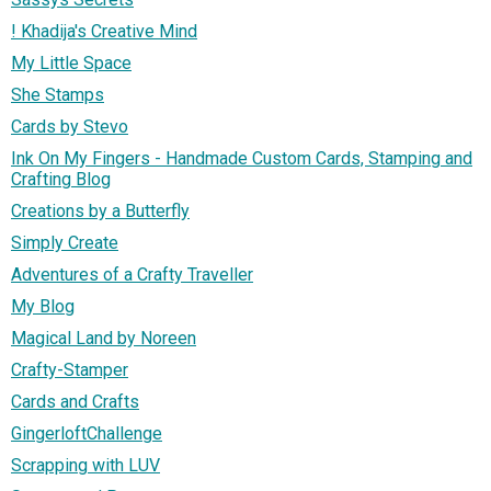
! Khadija's Creative Mind
My Little Space
She Stamps
Cards by Stevo
Ink On My Fingers - Handmade Custom Cards, Stamping and
Crafting Blog
Creations by a Butterfly
Simply Create
Adventures of a Crafty Traveller
My Blog
Magical Land by Noreen
Crafty-Stamper
Cards and Crafts
GingerloftChallenge
Scrapping with LUV