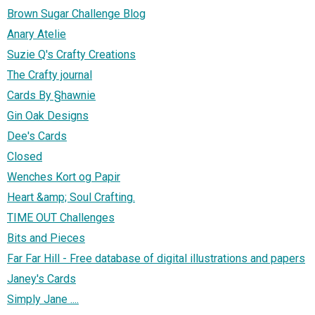
Brown Sugar Challenge Blog
Anary Atelie
Suzie Q's Crafty Creations
The Crafty journal
Cards By §hawnie
Gin Oak Designs
Dee's Cards
Closed
Wenches Kort og Papir
Heart &amp; Soul Crafting.
TIME OUT Challenges
Bits and Pieces
Far Far Hill - Free database of digital illustrations and papers
Janey's Cards
Simply Jane ....