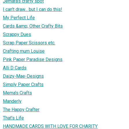
Jemara's crafty spot
I can't draw... but I can do this!
My Perfect Life
Cards &amp; Other Crafty Bits
Scrappy Dues
Scrap Paper Scissors etc.
Crafting mum Louise
Pink Paper Paradise Designs
Alli D Cards
Daizy-Mae-Designs
Simply Paper Crafts
Mema's Crafts
Manderly
The Happy Crafter
That's Life
HANDMADE CARDS WITH LOVE FOR CHARITY