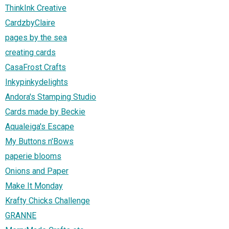
ThinkInk Creative
CardzbyClaire
pages by the sea
creating cards
CasaFrost Crafts
Inkypinkydelights
Andora's Stamping Studio
Cards made by Beckie
Aqualeiga's Escape
My Buttons n'Bows
paperie blooms
Onions and Paper
Make It Monday
Krafty Chicks Challenge
GRANNE