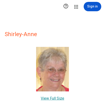

Sign in
Shirley-Anne
View Full Size