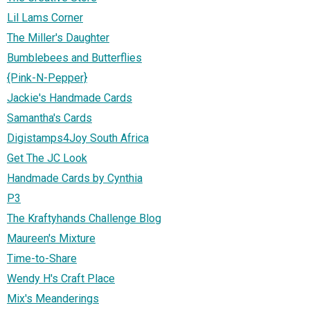
Lil Lams Corner
The Miller's Daughter
Bumblebees and Butterflies
{Pink-N-Pepper}
Jackie's Handmade Cards
Samantha's Cards
Digistamps4Joy South Africa
Get The JC Look
Handmade Cards by Cynthia
P3
The Kraftyhands Challenge Blog
Maureen's Mixture
Time-to-Share
Wendy H's Craft Place
Mix's Meanderings