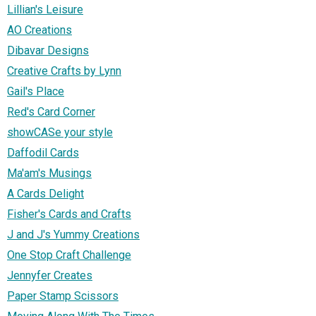
Lillian's Leisure
AO Creations
Dibavar Designs
Creative Crafts by Lynn
Gail's Place
Red's Card Corner
showCASe your style
Daffodil Cards
Ma'am's Musings
A Cards Delight
Fisher's Cards and Crafts
J and J's Yummy Creations
One Stop Craft Challenge
Jennyfer Creates
Paper Stamp Scissors