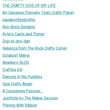
THE CRAFTY SIDE OF MY LIFE
Art Salvation (formally Tina's Crafty Place)
paulaholifieldcrafts
Bon-Bon's Delights
Kylie's Cards and Things
Digi-re-doo-dah
Rebecca from The Rock Crafty Corner
Scrappin' Mama
Beadee's BLOG
Crafting Gill
Dancing In the Puddles
Sew Crafty Angel
A Consuming Passion...
JustYolie by The Maker Session
Playing With Ribbon