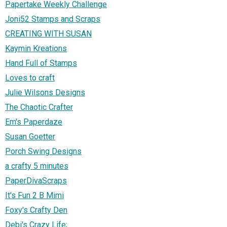
Papertake Weekly Challenge
Joni52 Stamps and Scraps
CREATING WITH SUSAN
Kaymin Kreations
Hand Full of Stamps
Loves to craft
Julie Wilsons Designs
The Chaotic Crafter
Em's Paperdaze
Susan Goetter
Porch Swing Designs
a crafty 5 minutes
PaperDivaScraps
It's Fun 2 B Mimi
Foxy's Crafty Den
Debi's Crazy Life;