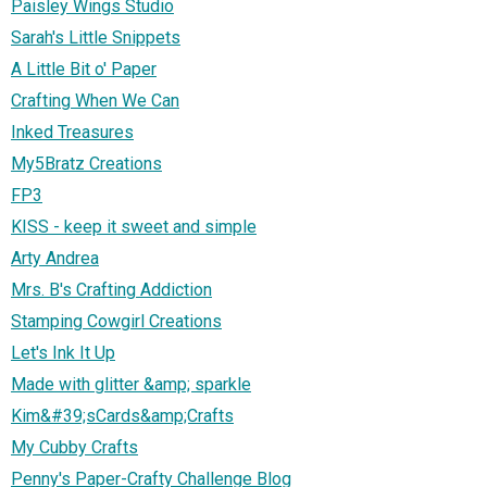
Paisley Wings Studio
Sarah's Little Snippets
A Little Bit o' Paper
Crafting When We Can
Inked Treasures
My5Bratz Creations
FP3
KISS - keep it sweet and simple
Arty Andrea
Mrs. B's Crafting Addiction
Stamping Cowgirl Creations
Let's Ink It Up
Made with glitter &amp; sparkle
Kim&#39;sCards&amp;Crafts
My Cubby Crafts
Penny's Paper-Crafty Challenge Blog