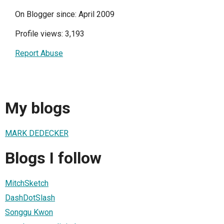
On Blogger since: April 2009
Profile views: 3,193
Report Abuse
My blogs
MARK DEDECKER
Blogs I follow
MitchSketch
DashDotSlash
Songgu Kwon