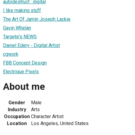
autodestruct : digital
I like making stuff
The Art Of Jamin Joseph Lackie
Gavin Whelan
Targete's NEWS
Daniel Edery - Digital Artist
cgwork
FBB Concept Design
Electrique Pixels
About me
Gender
Male
Industry
Arts
Occupation
Character Artist
Location
Los Angeles, United States