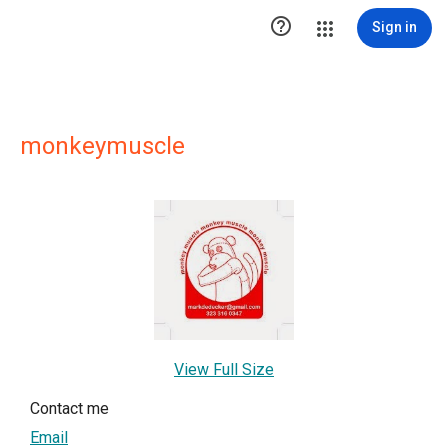

Sign in
monkeymuscle
View Full Size
Contact me
Email