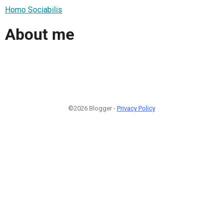
Homo Sociabilis
About me
©2026 Blogger -
Privacy Policy