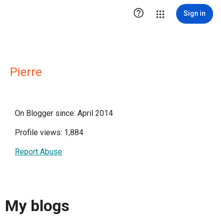

Sign in
Pierre
On Blogger since: April 2014
Profile views: 1,884
Report Abuse
My blogs