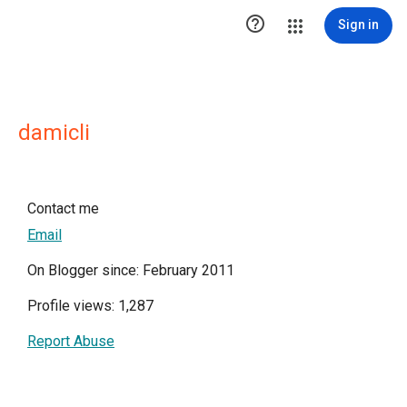

Sign in
damicli
Contact me
Email
On Blogger since: February 2011
Profile views: 1,287
Report Abuse