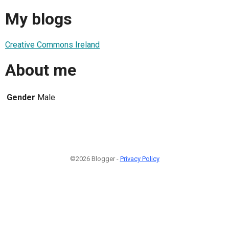
My blogs
Creative Commons Ireland
About me
Gender
Male
©2026 Blogger -
Privacy Policy