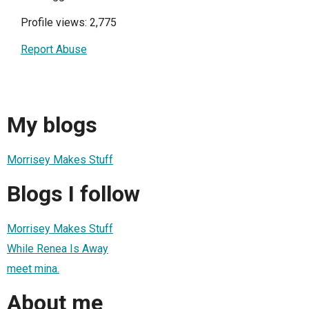
Profile views: 2,775
Report Abuse
My blogs
Morrisey Makes Stuff
Blogs I follow
Morrisey Makes Stuff
While Renea Is Away
meet mina.
About me