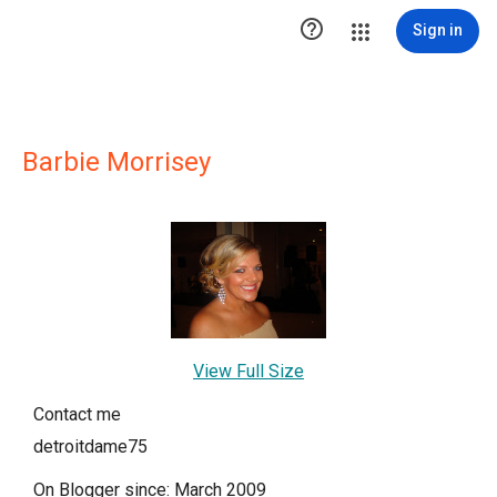

Sign in
Barbie Morrisey
View Full Size
Contact me
detroitdame75
On Blogger since: March 2009