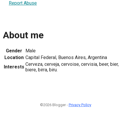
Report Abuse
About me
Gender
Male
Location
Capital Federal, Buenos Aires, Argentina
Cerveza, cerveja, cervoise, cervisia, beer, bier,
Interests
biere, birra, biru.
©2026 Blogger -
Privacy Policy