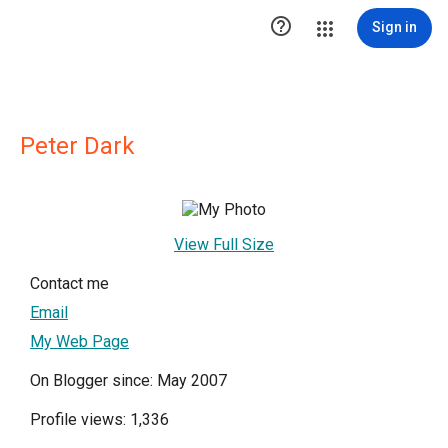

Sign in
Peter Dark
View Full Size
Contact me
Email
My Web Page
On Blogger since: May 2007
Profile views: 1,336