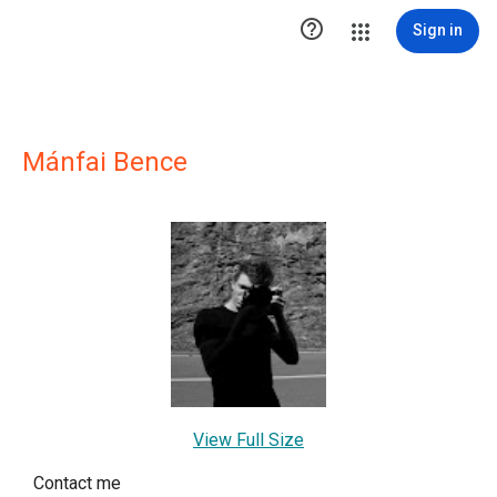

Sign in
Mánfai Bence
View Full Size
Contact me