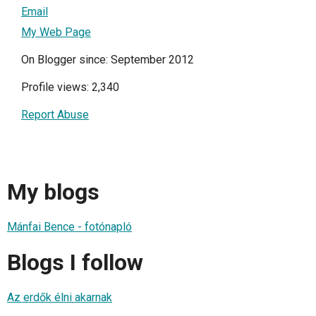
Email
My Web Page
On Blogger since: September 2012
Profile views: 2,340
Report Abuse
My blogs
Mánfai Bence - fotónapló
Blogs I follow
Az erdők élni akarnak