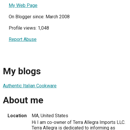
My Web Page
On Blogger since: March 2008
Profile views: 1,048
Report Abuse
My blogs
Authentic Italian Cookware
About me
Location
MA, United States
Hi I am co-owner of Terra Allegra Imports LLC.
Terra Allegra is dedicated to informing as