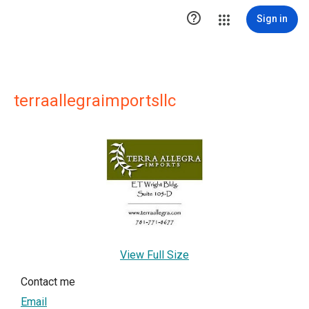

Sign in
terraallegraimportsllc
View Full Size
Contact me
Email