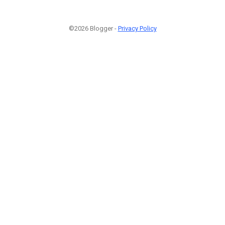
©2026 Blogger -
Privacy Policy