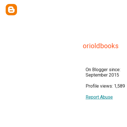
orioldbooks
On Blogger since:
September 2015
Profile views: 1,589
Report Abuse