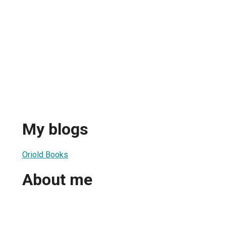
My blogs
Oriold Books
About me