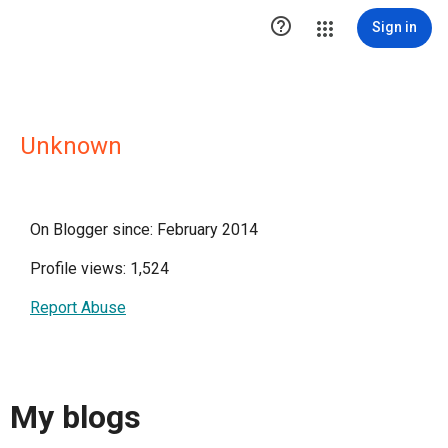

Sign in
Unknown
On Blogger since: February 2014
Profile views: 1,524
Report Abuse
My blogs