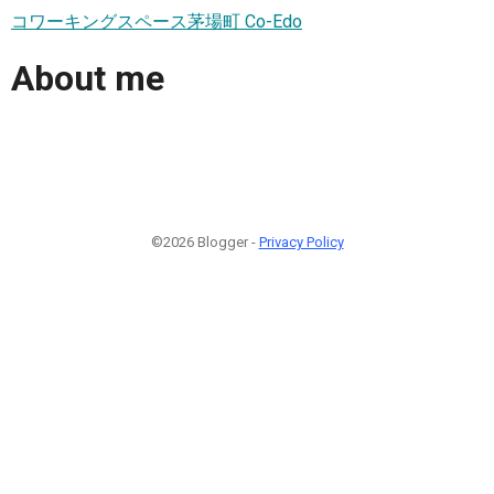
コワーキングスペース茅場町 Co-Edo
About me
©2026 Blogger -
Privacy Policy