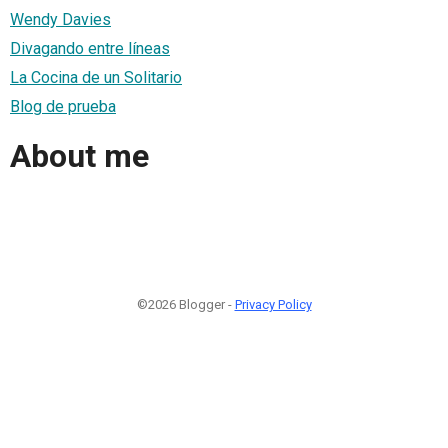
Wendy Davies
Divagando entre líneas
La Cocina de un Solitario
Blog de prueba
About me
©2026 Blogger -
Privacy Policy