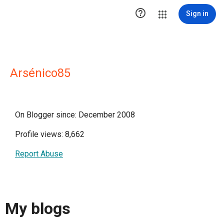

Sign in
Arsénico85
On Blogger since: December 2008
Profile views: 8,662
Report Abuse
My blogs