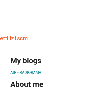
etti Iz1scm
My blogs
AIR - RADIORAMA
About me