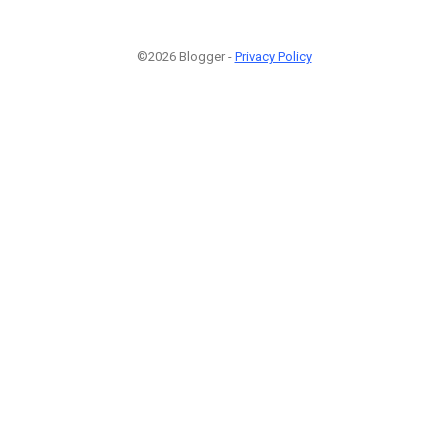
©2026 Blogger -
Privacy Policy