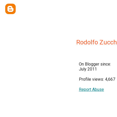
Rodolfo Zucch
On Blogger since:
July 2011
Profile views: 4,667
Report Abuse