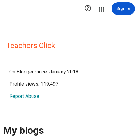

Sign in
Teachers Click
On Blogger since: January 2018
Profile views: 119,497
Report Abuse
My blogs