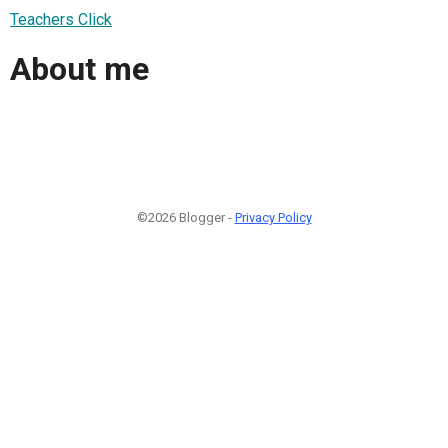
Teachers Click
About me
©2026 Blogger -
Privacy Policy