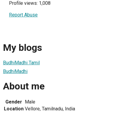
Profile views: 1,008
Report Abuse
My blogs
BudhiMadhi Tamil
BudhiMadhi
About me
Gender
Male
Location
Vellore, Tamilnadu, India