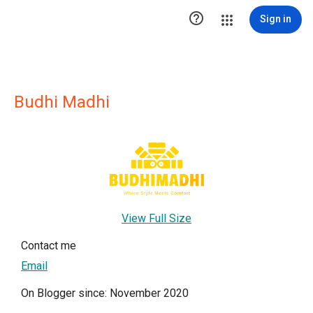

Sign in
Budhi Madhi
View Full Size
Contact me
Email
On Blogger since: November 2020