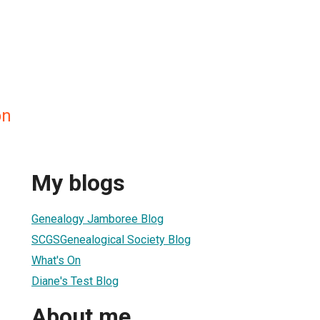
on
My blogs
Genealogy Jamboree Blog
SCGSGenealogical Society Blog
What's On
Diane's Test Blog
About me