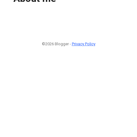
©2026 Blogger -
Privacy Policy