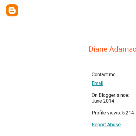
Diane Adams
Contact me
Email
On Blogger since:
June 2014
Profile views: 5,214
Report Abuse