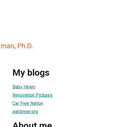
dman, Ph.D.
My blogs
Baby Helen
Renovation Pictures
Car Free Nation
eatdinner.org
About me