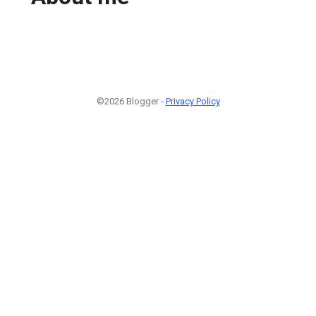
©2026 Blogger -
Privacy Policy