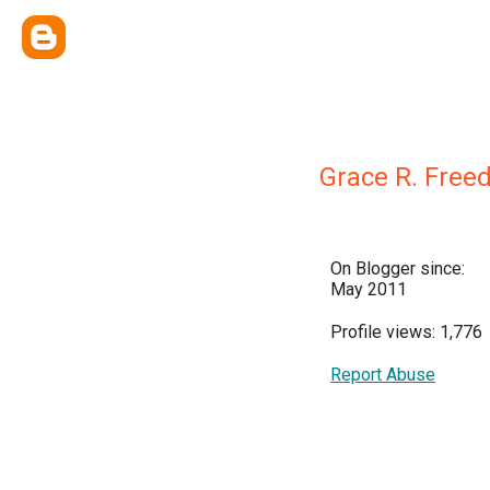
Grace R. Free
On Blogger since:
May 2011
Profile views: 1,776
Report Abuse