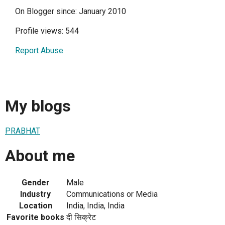
On Blogger since: January 2010
Profile views: 544
Report Abuse
My blogs
PRABHAT
About me
Gender
Male
Industry
Communications or Media
Location
India, India, India
Favorite books
दी सिक्रेट