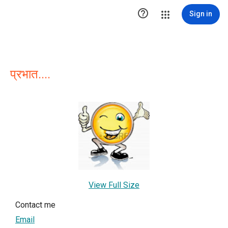

Sign in
प्रभात....
View Full Size
Contact me
Email