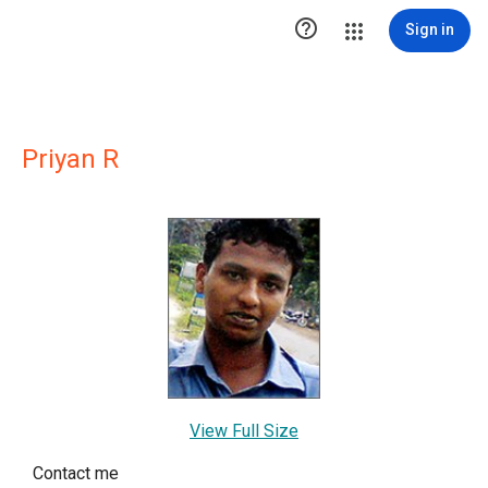

Sign in
Priyan R
View Full Size
Contact me