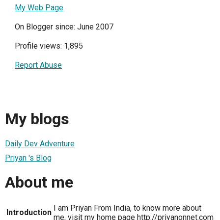
My Web Page
On Blogger since: June 2007
Profile views: 1,895
Report Abuse
My blogs
Daily Dev Adventure
Priyan 's Blog
About me
I am Priyan From India, to know more about
Introduction
me, visit my home page http://priyanonnet.com