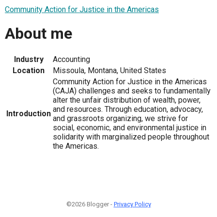
Community Action for Justice in the Americas
About me
Industry
Accounting
Location
Missoula, Montana, United States
Community Action for Justice in the Americas
(CAJA) challenges and seeks to fundamentally
alter the unfair distribution of wealth, power,
and resources. Through education, advocacy,
Introduction
and grassroots organizing, we strive for
social, economic, and environmental justice in
solidarity with marginalized people throughout
the Americas.
©2026 Blogger -
Privacy Policy