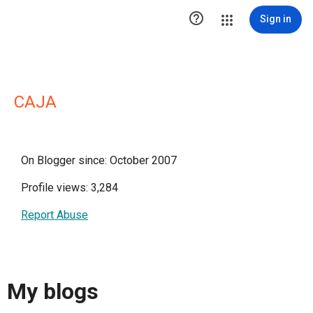

Sign in
CAJA
On Blogger since: October 2007
Profile views: 3,284
Report Abuse
My blogs