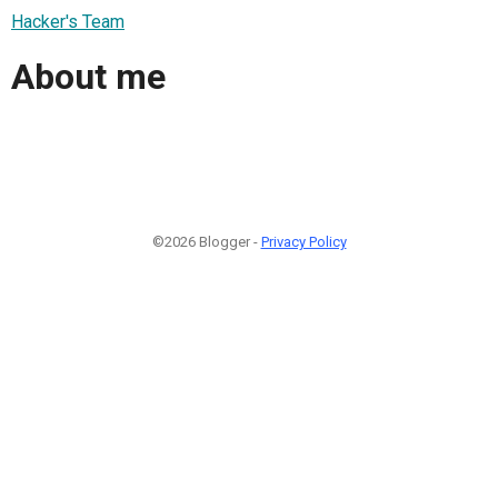
Hacker's Team
About me
©2026 Blogger -
Privacy Policy