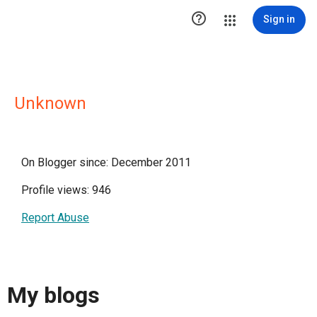

Sign in
Unknown
On Blogger since: December 2011
Profile views: 946
Report Abuse
My blogs