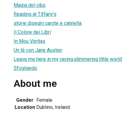
Magia del cibo
Reading at Tiffany's
storie disegni carote e cannella
Il Colore dei Libri
In Mou Veritas
Un tè con Jane Austen
Leave me here in my raving,glimmering,little world
Sfogliando
About me
Gender
Female
Location
Dublino, Ireland