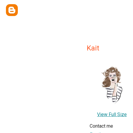
Kait
View Full Size
Contact me