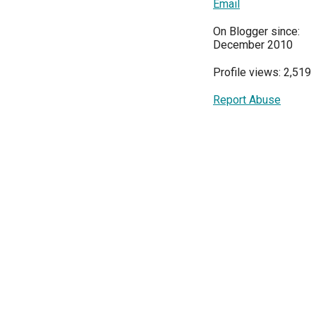
Email
On Blogger since:
December 2010
Profile views: 2,519
Report Abuse