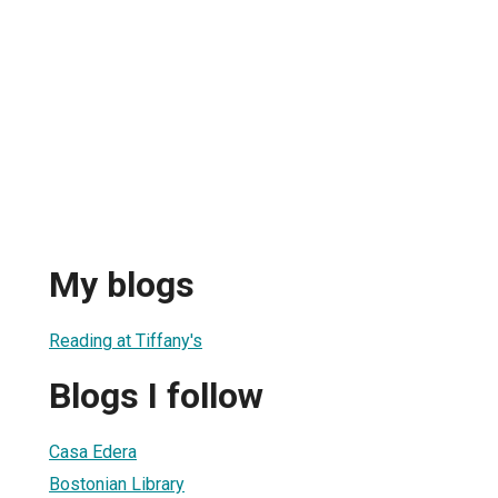
My blogs
Reading at Tiffany's
Blogs I follow
Casa Edera
Bostonian Library