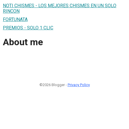
NOTI CHISMES - LOS MEJORES CHISMES EN UN SOLO
RINCON
FORTUNATA
PREMIOS - SOLO 1 CLIC
About me
©2026 Blogger -
Privacy Policy