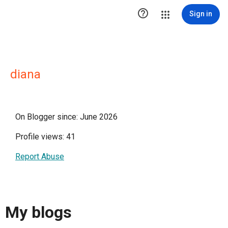

Sign in
diana
On Blogger since: June 2026
Profile views: 41
Report Abuse
My blogs