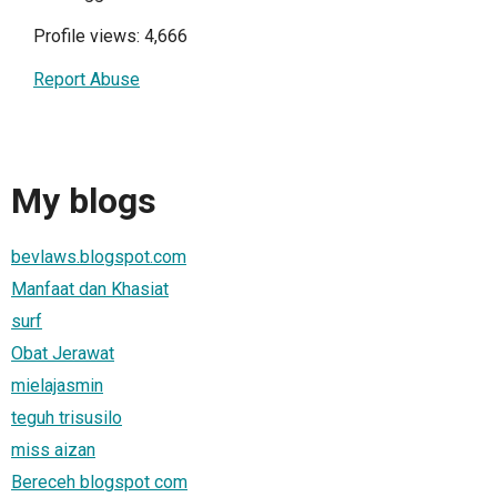
Profile views: 4,666
Report Abuse
My blogs
bevlaws.blogspot.com
Manfaat dan Khasiat
surf
Obat Jerawat
mielajasmin
teguh trisusilo
miss aizan
Bereceh blogspot com