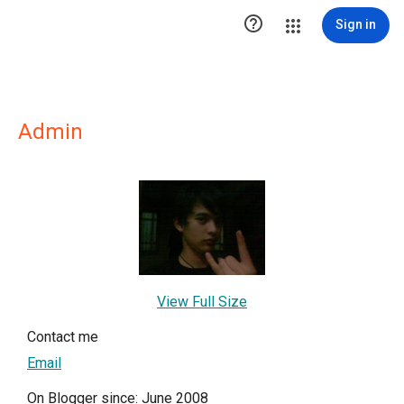

Sign in
Admin
View Full Size
Contact me
Email
On Blogger since: June 2008