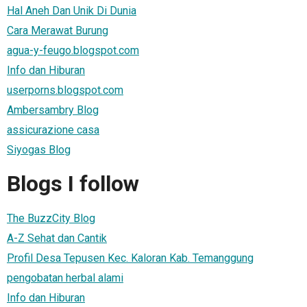
Hal Aneh Dan Unik Di Dunia
Cara Merawat Burung
agua-y-feugo.blogspot.com
Info dan Hiburan
userporns.blogspot.com
Ambersambry Blog
assicurazione casa
Siyogas Blog
Blogs I follow
The BuzzCity Blog
A-Z Sehat dan Cantik
Profil Desa Tepusen Kec. Kaloran Kab. Temanggung
pengobatan herbal alami
Info dan Hiburan