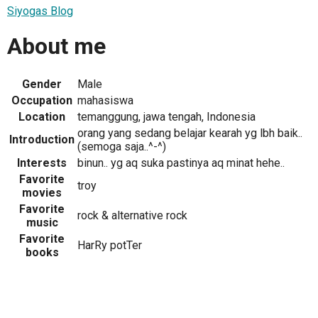
Siyogas Blog
About me
Gender
Male
Occupation
mahasiswa
Location
temanggung, jawa tengah, Indonesia
orang yang sedang belajar kearah yg lbh baik..
Introduction
(semoga saja..^-^)
Interests
binun.. yg aq suka pastinya aq minat hehe..
Favorite
troy
movies
Favorite
rock & alternative rock
music
Favorite
HarRy potTer
books